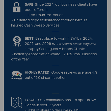
SAFE
: Since 2024, our business clients have
been offered:
• Free Fraud Protection
• Unlimited deposit insurance through IntraFi's
Insured Cash Sweep Services
BEST
: Best place to work in SWFL in 2024,
2025, and 2026
by Gulf Shore Business Magazine
• Happy Colleagues = Happy Clients
• Industry Appreciation Award - 2025 Small Business
of the Year
HIGHLY RATED:
Google reviews average 4.9
out of 5.0 since inception
LOCAL
: Only community bank to open in SW
Florida in over 15 years
• 80% of shareholders live in SWFL