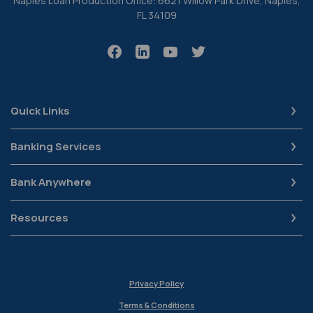
Naples Loan Production Office: 6621 Willow Park Drive, Naples,
FL 34109
Quick Links
Banking Services
Bank Anywhere
Resources
Privacy Policy
Terms & Conditions