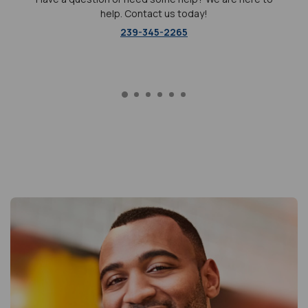
help. Contact us today!
239-345-2265