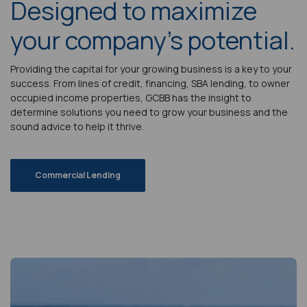
Designed to maximize
your company's potential.
Providing the capital for your growing business is a key to your
success. From lines of credit, financing, SBA lending, to owner
occupied income properties, GCBB has the insight to
determine solutions you need to grow your business and the
sound advice to help it thrive.
Commercial Lending