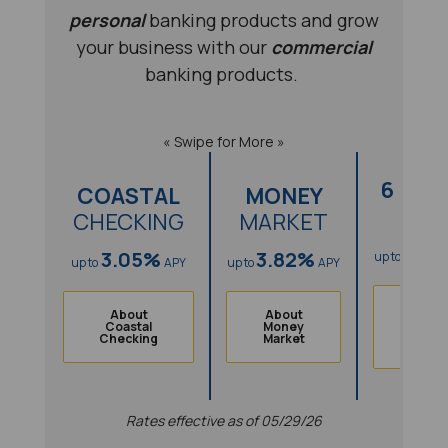
personal
banking products and grow
your business with our
commercial
banking products.
« Swipe for More »
6 MO
COASTAL
MONEY
CD
CHECKING
MARKET
3.8
3.05%
3.82%
up to
up to
APY
up to
APY
Abou
About
About
6
Coastal
Money
Mont
(Opens in a new Window)
(Opens in a new Windo
Checking
Market
(
CD
Rates effective as of 05/29/26