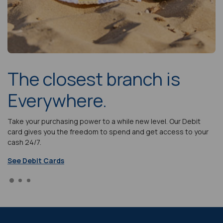
The closest branch is
Everywhere.
lp
Take your purchasing power to a while new level. Our Debit
Ou
s.
card gives you the freedom to spend and get access to your
bu
cash 24/7.
ef
See Debit Cards
Go