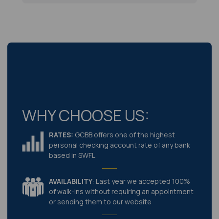
WHY CHOOSE US:
RATES:
GCBB offers one of the highest
personal checking account rate of any bank
based in SWFL
AVAILABILITY
: Last year we accepted 100%
of walk-ins without requiring an appointment
or sending them to our website