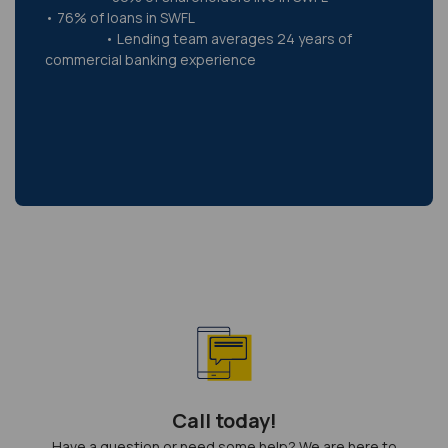
• 76% of loans in SWFL
• Lending team averages 24 years of
commercial banking experience
Call today!
Have a question or need some help? We are here to