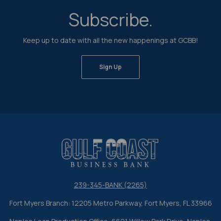
Subscribe.
Keep up to date with all the new happenings at GCBB!
Sign Up
Gulf Coast Business Bank
239-345-BANK (2265)
Fort Myers Branch: 12205 Metro Parkway, Fort Myers, FL 33966