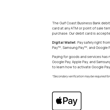
The Gulf Coast Business Bank debit
card at any ATM or point of sale ter
purchase. Our debit card is accep
Digital Wallet
: Pay safely right fr
Pay™, Samsung Pay™, and Google P
Paying for goods and services has 
Google Pay, Apple Pay, and Samsung P
to learn how to activate Google Pay
*Secondary verification may be required fo
(Opens in a new