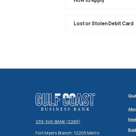
Lost or Stolen Debit Card
Qui
Gulf Coast Business Bank
Abo
Revi
239-345-BANK (2265)
Busi
Fort Myers Branch: 12205 Metro