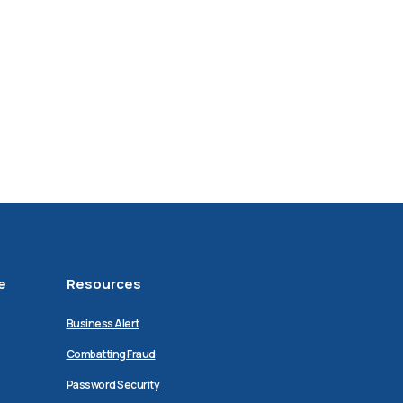
e
Resources
Business Alert
Combatting Fraud
Password Security