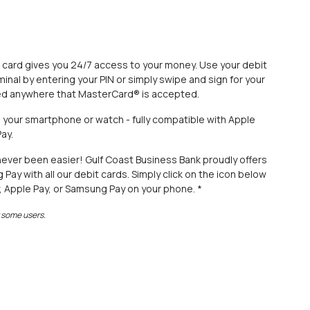
 card gives you 24/7 access to your money. Use your debit
minal by entering your PIN or simply swipe and sign for your
ted anywhere that MasterCard® is accepted.
om your smartphone or watch - fully compatible with Apple
ay.
never been easier! Gulf Coast Business Bank proudly offers
ay with all our debit cards. Simply click on the icon below
, Apple Pay, or Samsung Pay on your phone. *
r some users.
 Window)