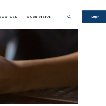
SOURCES
GCBB VISION
Login