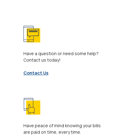
Have a question or need some help?
Contact us today!
Contact Us
Have peace of mind knowing your bills
are paid on time, every time.