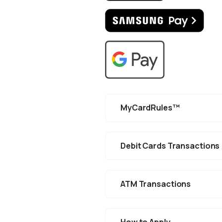
(Ope
(Opens in a new
MyCardRules™
Debit Cards Transactions
ATM Transactions
How to Apply