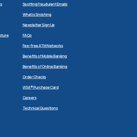
ks
Spotting Fraudulent Emails
What is Smishing
Newsletter Sign Up
pture
FAQs
Fee-Free ATM Networks
Benefits of Mobile Banking
Benefits of Online Banking
Order Checks
VISA® Purchase Card
Careers
Technical Questions