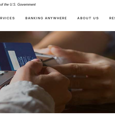
t of the U.S. Government
ERVICES
BANKING ANYWHERE
ABOUT US
RE
s