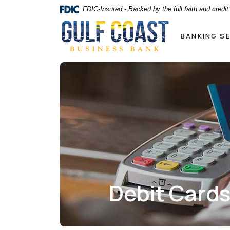
Home
Download
FDIC-Insured - Backed by the full faith and credi
Skip
Acrobat
Gulf Coast Business Bank
to
Reader
BANKING S
main
5.0
content
or
Skip
higher
to
to
footer
view
.pdf
files.
Debit Card