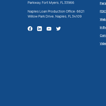
Parkway, Fort Myers, FL 33966
Pers
Naples Loan Production Office: 6621
FDIC
Willow Park Drive, Naples, FL 34109
Webs
In t
Cont
Vide