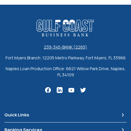
Gulf Coast Business Bank
239-345-BANK (2265)
Fort Myers Branch: 12205 Metro Parkway, Fort Myers, FL 33966
Naples Loan Production Office: 6621 Willow Park Drive, Naples,
FL 34109
Quick Links
Banking Services