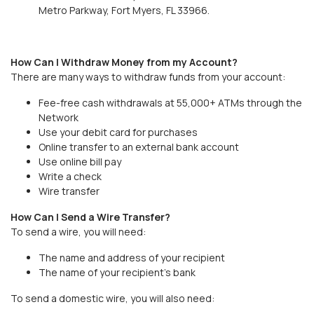
Metro Parkway, Fort Myers, FL 33966.
How Can I Withdraw Money from my Account?
There are many ways to withdraw funds from your account:
Fee-free cash withdrawals at 55,000+ ATMs through the
Network
Use your debit card for purchases
Online transfer to an external bank account
Use online bill pay
Write a check
Wire transfer
How Can I Send a Wire Transfer?
To send a wire, you will need:
The name and address of your recipient
The name of your recipient’s bank
To send a domestic wire, you will also need: