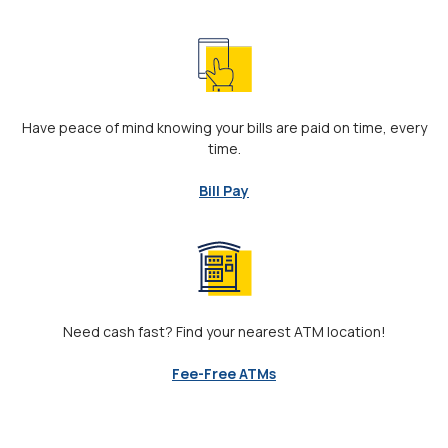
Have peace of mind knowing your bills are paid on time, every
time.
Bill Pay
Need cash fast? Find your nearest ATM location!
Fee-Free ATMs