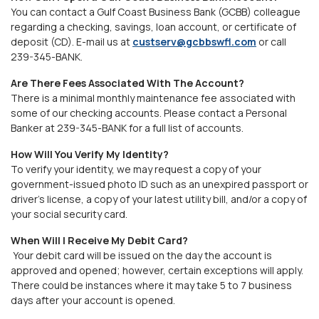
You can contact a Gulf Coast Business Bank (GCBB) colleague
regarding a checking, savings, loan account, or certificate of
deposit (CD). E-mail us at
custserv@gcbbswfl.com
or call
239-345-BANK
.
Are There Fees Associated With The Account?
There is a minimal monthly maintenance fee associated with
some of our checking accounts. Please contact a Personal
Banker at 239-345-BANK for a full list of accounts.
How Will You Verify My Identity?
To verify your identity, we may request a copy of your
government-issued photo ID such as an unexpired passport or
driver’s license, a copy of your latest utility bill, and/or a copy of
your social security card.
When Will I Receive My Debit Card?
Your debit card will be issued on the day the account is
approved and opened; however, certain exceptions will apply.
There could be instances where it may take 5 to 7 business
days after your account is opened.