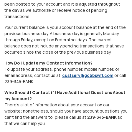
been posted to your account and it is adjusted throughout
the day as we authorize or receive notice of pending
transactions.
Your current balance is your account balance at the end of the
previous business day. A business day is generally Monday
through Friday, except on Federal holidays. The current
balance does not include any pending transactions that have
occurred since the close of the previous business day.
How Do I Update my Contact Information?
To update your address, phone number, mobile number, or
email address, contact us at
custserv@gcbbswfl.com
or call
239-345-BANK
.
Who Should I Contact if I Have Additional Questions About
my Account?
There's a lot of information about your account on our
website; nonetheless, should you have account questions you
can't find the answers to, please call us at
239-345-BANK
so
that we can help you.