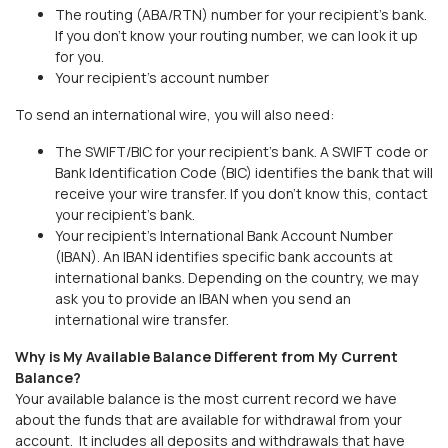
The routing (ABA/RTN) number for your recipient’s bank.
If you don’t know your routing number, we can look it up
for you.
Your recipient’s account number
To send an international wire, you will also need:
The SWIFT/BIC for your recipient’s bank. A SWIFT code or
Bank Identification Code (BIC) identifies the bank that will
receive your wire transfer. If you don’t know this, contact
your recipient’s bank.
Your recipient’s International Bank Account Number
(IBAN). An IBAN identifies specific bank accounts at
international banks. Depending on the country, we may
ask you to provide an IBAN when you send an
international wire transfer.
Why is My Available Balance Different from My Current
Balance?
Your available balance is the most current record we have
about the funds that are available for withdrawal from your
account. It includes all deposits and withdrawals that have