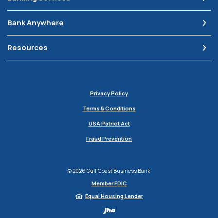
Bank Anywhere
Resources
Privacy Policy
Terms & Conditions
USA Patriot Act
Fraud Prevention
©
2026
Gulf Coast Business Bank
Member FDIC
Equal Housing Lender
Created by Jack H