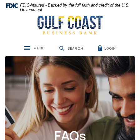
Home
Download
FDIC-Insured - Backed by the full faith and credit of the U.S.
Skip
Acrobat
Government
Gulf Coast Business Bank
to
Reader
main
5.0
content
or
Skip
higher
to
to
MENU
LOGIN
footer
view
SEARCH
Toggle navigation
.pdf
files.
FAQs