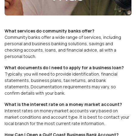
What services do community banks offer?
Community banks offer a wide range of services, including
personal and business banking solutions, savings and
checking accounts, loans, and financial advice, all with a
personal touch.
What documents do I need to apply for a business loan?
Typically, you will need to provide identification, financial
statements, business plans, tax returns, and bank
statements. Documentation requirements may vary, so
confirm details with your bank.
What is the interest rate on a money market account?
Interest rates on money market accounts vary based on
market conditions and account type. It is best to contact your
local branch for the most current rate information.
How Can I Open a Gulf Coast Business Bank Account?