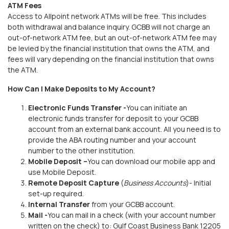
ATM Fees
Access to Allpoint network ATMs will be free. This includes
both withdrawal and balance inquiry. GCBB will not charge an
out-of-network ATM fee, but an out-of-network ATM fee may
be levied by the financial institution that owns the ATM, and
fees will vary depending on the financial institution that owns
the ATM.
How Can I Make Deposits to My Account?
Electronic Funds Transfer -
You can initiate an
electronic funds transfer for deposit to your GCBB
account from an external bank account. All you need is to
provide the ABA routing number and your account
number to the other institution.
Mobile Deposit –
You can download our mobile app and
use Mobile Deposit.
Remote Deposit Capture
(
Business Accounts
)- Initial
set-up required.
Internal Transfer
from your GCBB account.
Mail -
You can mail in a check (with your account number
written on the check) to: Gulf Coast Business Bank 12205