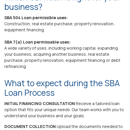
business?
SBA 504 Loan permissible uses:
Construction, real estate purchase, property renovation,
equipment financing.
SBA 7(a) Loan permissable uses:
A wide variety of uses, including working capital, expanding
your business, acquiring another business, real estate
purchase, property renovation, equipment financing or debt
refinancing.
What to expect during the SBA
Loan Process
INITIAL FINANCING CONSULTATION
Receive a tailored loan
option that fits your unique needs. Our team works with you to
understand your business and your goals.
DOCUMENT COLLECTION
Upload the documents needed to