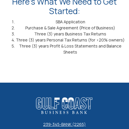
Here’s What We Need to Get
Started:
SBA Application
Purchase & Sale Agreement (Price of Business)
Three (3) years Business Tax Returns
Three (3) years Personal Tax Returns (for >20% owners)
Three (3) years Profit & Loss Statements and Balance
Sheets
Gulf Coast Business Bank
239-345-BANK (2265)