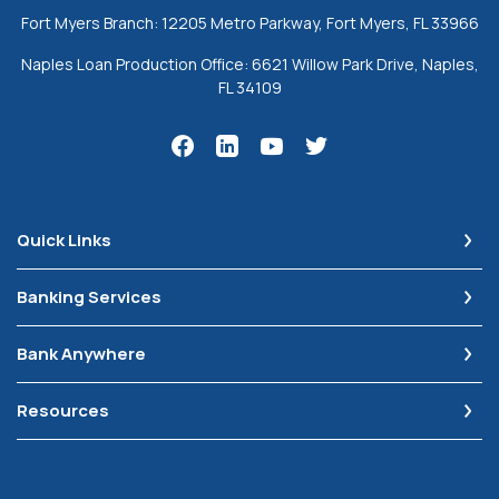
Fort Myers Branch: 12205 Metro Parkway, Fort Myers, FL 33966
Naples Loan Production Office: 6621 Willow Park Drive, Naples,
FL 34109
Quick Links
Banking Services
Bank Anywhere
Resources