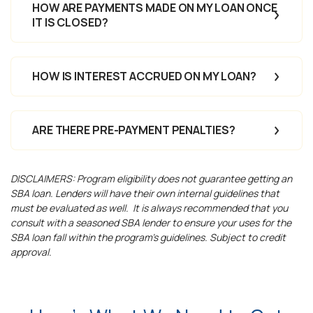
HOW ARE PAYMENTS MADE ON MY LOAN ONCE
IT IS CLOSED?
HOW IS INTEREST ACCRUED ON MY LOAN?
ARE THERE PRE-PAYMENT PENALTIES?
DISCLAIMERS: Program eligibility does not guarantee getting an
SBA loan. Lenders will have their own internal guidelines that
must be evaluated as well.
It is always recommended that you
consult with a seasoned SBA lender to ensure your uses for the
SBA loan fall within the program’s guidelines. Subject to credit
approval.