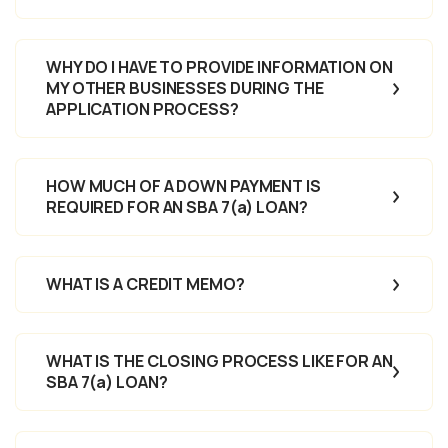
WHY DO I HAVE TO PROVIDE INFORMATION ON
MY OTHER BUSINESSES DURING THE
APPLICATION PROCESS?
HOW MUCH OF A DOWN PAYMENT IS
REQUIRED FOR AN SBA 7(a) LOAN?
WHAT IS A CREDIT MEMO?
WHAT IS THE CLOSING PROCESS LIKE FOR AN
SBA 7(a) LOAN?