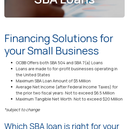
Financing Solutions for
your Small Business
GCBB Offers both SBA 504 and SBA 7(a) Loans
Loans are made to for-profit businesses operating in
the United States
Maximum SBA Loan Amount of $5 Million
Average Net Income (after Federal Income Taxes) for
the prior two fiscal years: Not to exceed $6.5 Million
Maximum Tangible Net Worth: Not to exceed $20 Million
*subject to change
Which SBA loan is right for your