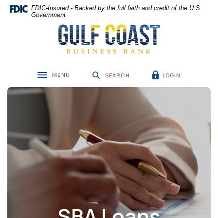
Home
Download
FDIC-Insured - Backed by the full faith and credit of the U.S.
Skip
Acrobat
Government
Gulf Coast Business Bank
to
Reader
main
5.0
content
or
Skip
higher
to
to
MENU
LOGIN
footer
view
SEARCH
Toggle navigation
.pdf
files.
SBA Loans