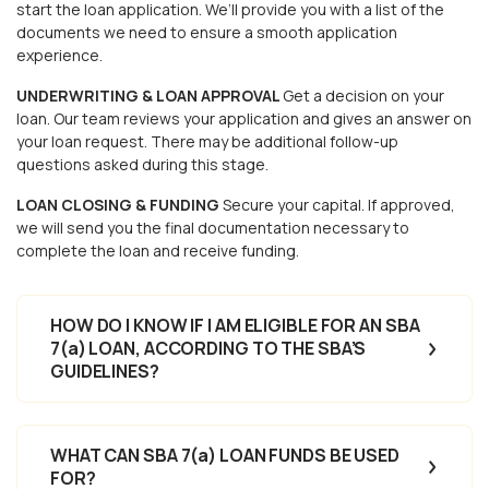
start the loan application. We’ll provide you with a list of the
documents we need to ensure a smooth application
experience.
UNDERWRITING & LOAN APPROVAL
Get a decision on your
loan. Our team reviews your application and gives an answer on
your loan request. There may be additional follow-up
questions asked during this stage.
LOAN CLOSING & FUNDING
Secure your capital. If approved,
we will send you the final documentation necessary to
complete the loan and receive funding.
HOW DO I KNOW IF I AM ELIGIBLE FOR AN SBA
7(a) LOAN, ACCORDING TO THE SBA’S
GUIDELINES?
WHAT CAN SBA 7(a) LOAN FUNDS BE USED
FOR?