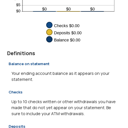
Definitions
Balance on statement
Your ending account balance as it appears on your
statement.
Checks
Up to 10 checks written or other withdrawals you have
made that do not yet appear on your statement. Be
sure to include your ATM withdrawals.
Deposits