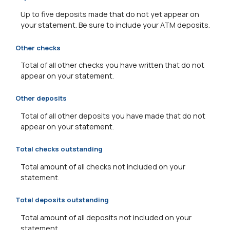
Up to five deposits made that do not yet appear on
your statement. Be sure to include your ATM deposits.
Other checks
Total of all other checks you have written that do not
appear on your statement.
Other deposits
Total of all other deposits you have made that do not
appear on your statement.
Total checks outstanding
Total amount of all checks not included on your
statement.
Total deposits outstanding
Total amount of all deposits not included on your
statement.