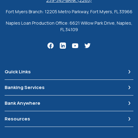
239-345-BANK (2265)
Fort Myers Branch: 12205 Metro Parkway, Fort Myers, FL 33966
Naples Loan Production Office: 6621 Willow Park Drive, Naples,
FL 34109
Quick Links
Banking Services
Bank Anywhere
Resources