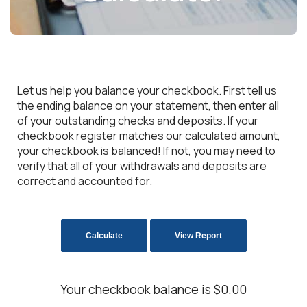
Let us help you balance your checkbook. First tell us
the ending balance on your statement, then enter all
of your outstanding checks and deposits. If your
checkbook register matches our calculated amount,
your checkbook is balanced! If not, you may need to
verify that all of your withdrawals and deposits are
correct and accounted for.
Your checkbook balance is $0.00