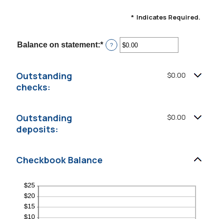
*
Indicates Required.
Balance on statement
:
*
Enter
?
an
amount
between
Outstanding
$0.00
$0.00
and
checks:
$1,000,000.00
Outstanding
$0.00
deposits:
Checkbook Balance