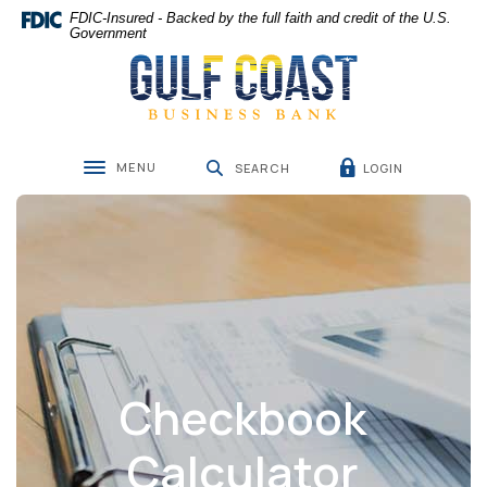
Home
Download
FDIC-Insured - Backed by the full faith and credit of the U.S.
Skip
Acrobat
Government
Gulf Coast Business Bank
to
Reader
main
5.0
content
or
Skip
higher
to
to
MENU
LOGIN
footer
view
SEARCH
Toggle navigation
.pdf
files.
Checkbook
Calculator