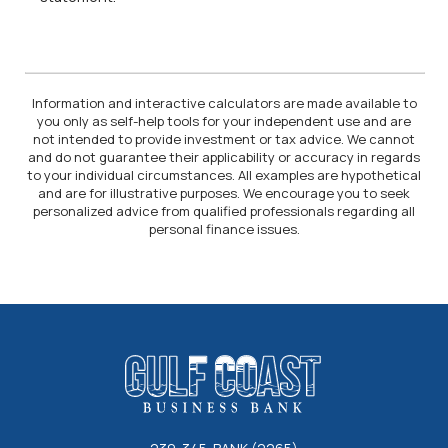
Information and interactive calculators are made available to
you only as self-help tools for your independent use and are
not intended to provide investment or tax advice. We cannot
and do not guarantee their applicability or accuracy in regards
to your individual circumstances. All examples are hypothetical
and are for illustrative purposes. We encourage you to seek
personalized advice from qualified professionals regarding all
personal finance issues.
Gulf Coast Business Bank