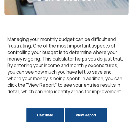
Managing your monthly budget can be difficult and
frustrating. One of the most important aspects of
controlling your budget is to determine where your
money is going. This calculator helps you do just that.
By entering your income and monthly expenditures,
you can see how much you have left to save and
where your money is being spent. In addition, you can
click the "View Report" to see your entries results in
detail, which can help identify areas for improvement.