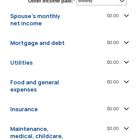
Other income paid
:
*
$0
and
$10,000,000
Spouse's monthly
$0.00
net income
Mortgage and debt
$0.00
Utilities
$0.00
Food and general
$0.00
expenses
Insurance
$0.00
Maintenance,
$0.00
medical, childcare,