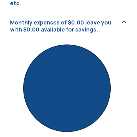
etc.
Monthly expenses of $0.00 leave you
with $0.00 available for savings.