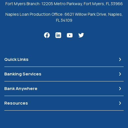
Fort Myers Branch: 12205 Metro Parkway, Fort Myers, FL 33966
Naples Loan Production Office: 6621 Willow Park Drive, Naples,
FL 34109
Quick Links
Banking Services
Bank Anywhere
Resources