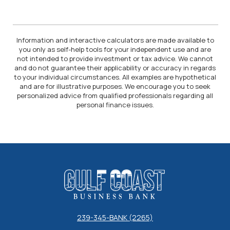
Information and interactive calculators are made available to
you only as self-help tools for your independent use and are
not intended to provide investment or tax advice. We cannot
and do not guarantee their applicability or accuracy in regards
to your individual circumstances. All examples are hypothetical
and are for illustrative purposes. We encourage you to seek
personalized advice from qualified professionals regarding all
personal finance issues.
Gulf Coast Business Bank
239-345-BANK (2265)