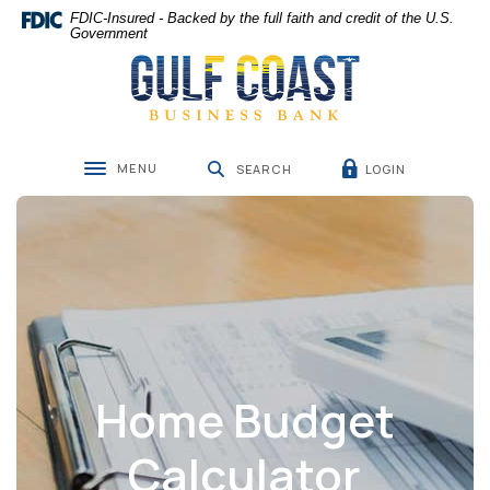
Home
Download
FDIC-Insured - Backed by the full faith and credit of the U.S.
Skip
Acrobat
Government
Gulf Coast Business Bank
to
Reader
main
5.0
content
or
Skip
higher
to
to
MENU
LOGIN
footer
view
SEARCH
Toggle navigation
.pdf
files.
Home Budget
Calculator