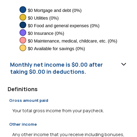
Monthly net income is $0.00 after
taking $0.00 in deductions.
Definitions
Gross amount paid
Your total gross income from your paycheck.
Other income
Any other income that you receive including bonuses,