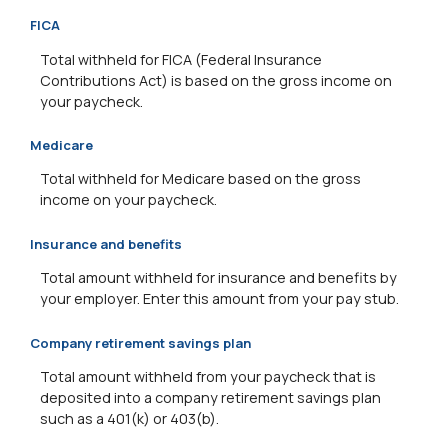
FICA
Total withheld for FICA (Federal Insurance
Contributions Act) is based on the gross income on
your paycheck.
Medicare
Total withheld for Medicare based on the gross
income on your paycheck.
Insurance and benefits
Total amount withheld for insurance and benefits by
your employer. Enter this amount from your pay stub.
Company retirement savings plan
Total amount withheld from your paycheck that is
deposited into a company retirement savings plan
such as a 401(k) or 403(b).