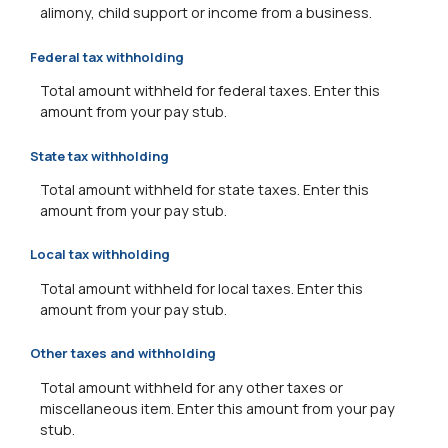
alimony, child support or income from a business.
Federal tax withholding
Total amount withheld for federal taxes. Enter this
amount from your pay stub.
State tax withholding
Total amount withheld for state taxes. Enter this
amount from your pay stub.
Local tax withholding
Total amount withheld for local taxes. Enter this
amount from your pay stub.
Other taxes and withholding
Total amount withheld for any other taxes or
miscellaneous item. Enter this amount from your pay
stub.