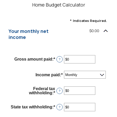
Home Budget Calculator
*
Indicates Required.
Your monthly net
$0.00
income
Gross amount paid
:
*
Enter
?
an
amount
between
Income paid
:
*
$0
and
$10,000,000
Federal tax
?
withholding
:
*
Enter
an
amount
between
State tax withholding
:
*
Enter
?
$0
an
and
amount