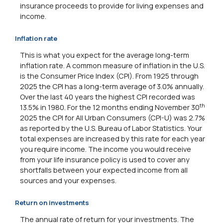
insurance proceeds to provide for living expenses and
income.
Inflation rate
This is what you expect for the average long-term
inflation rate. A common measure of inflation in the U.S.
is the Consumer Price Index (CPI). From 1925 through
2025 the CPI has a long-term average of 3.0% annually.
Over the last 40 years the highest CPI recorded was
th
13.5% in 1980. For the 12 months ending November 30
2025 the CPI for All Urban Consumers (CPI-U) was 2.7%
as reported by the U.S. Bureau of Labor Statistics. Your
total expenses are increased by this rate for each year
you require income. The income you would receive
from your life insurance policy is used to cover any
shortfalls between your expected income from all
sources and your expenses.
Return on investments
The annual rate of return for your investments. The