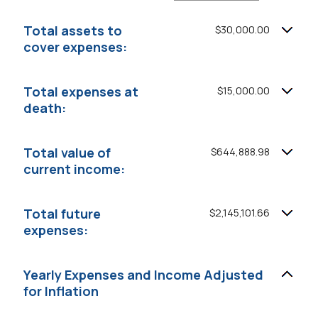
an
and
amount
20%
between
Total assets to
$30,000.00
0%
cover expenses:
and
75%
Total expenses at
$15,000.00
death:
Total value of
$644,888.98
current income:
Total future
$2,145,101.66
expenses:
Yearly Expenses and Income Adjusted
for Inflation