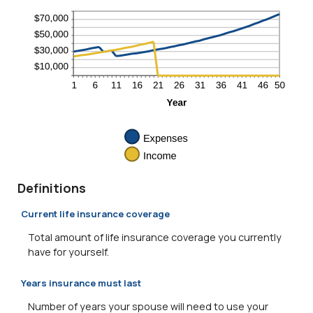
Definitions
Current life insurance coverage
Total amount of life insurance coverage you currently
have for yourself.
Years insurance must last
Number of years your spouse will need to use your