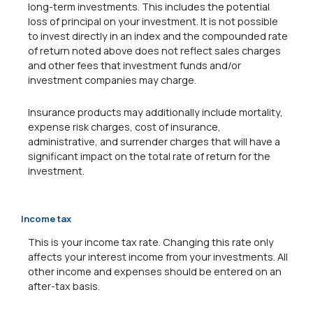
long-term investments. This includes the potential
loss of principal on your investment. It is not possible
to invest directly in an index and the compounded rate
of return noted above does not reflect sales charges
and other fees that investment funds and/or
investment companies may charge.
Insurance products may additionally include mortality,
expense risk charges, cost of insurance,
administrative, and surrender charges that will have a
significant impact on the total rate of return for the
investment.
Income tax
This is your income tax rate. Changing this rate only
affects your interest income from your investments. All
other income and expenses should be entered on an
after-tax basis.