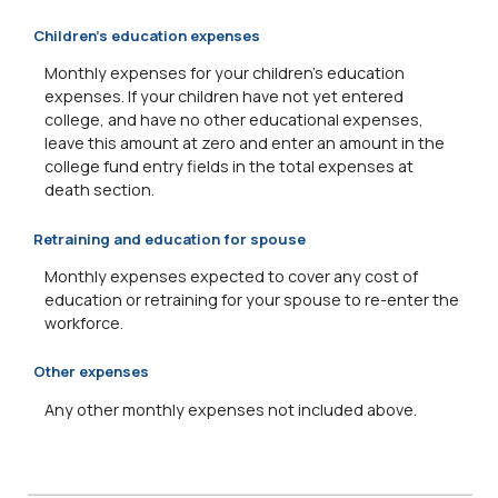
Children's education expenses
Monthly expenses for your children's education
expenses. If your children have not yet entered
college, and have no other educational expenses,
leave this amount at zero and enter an amount in the
college fund entry fields in the total expenses at
death section.
Retraining and education for spouse
Monthly expenses expected to cover any cost of
education or retraining for your spouse to re-enter the
workforce.
Other expenses
Any other monthly expenses not included above.