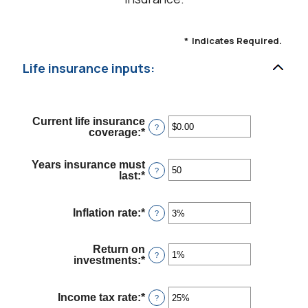
*
Indicates Required.
Life insurance inputs:
Current life insurance
?
coverage
:
*
Enter
an
amount
Years insurance must
between
?
last
:
*
Enter
$0.00
an
and
amount
$10,000,000.00
between
Inflation rate
:
*
Enter
?
1
an
and
amount
50
between
Return on
0%
?
investments
:
*
Enter
and
an
20%
amount
between
Income tax rate
:
*
Enter
?
0%