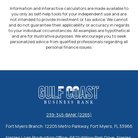
Information and interactive calculators are made available to
you only as self-help tools for your independent use and are
not intended to provide investment or tax advice. We cannot
and do not guarantee their applicability or accuracy in regards
to your individual circumstances. All examples are hypothetical
and are for illustrative purposes. We encourage you to seek
personalized advice from qualified professionals regarding all
personal finance issues.
Gulf Coast Business Bank
239-345-BANK (2265)
Fort Myers Branch: 12205 Metro Parkway, Fort Myers, FL 33966
Naples Loan Production Office: 6621 Willow Park Drive, Naples,