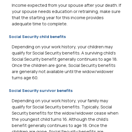
Income expected from your spouse after your death. If
your spouse needs education or retraining, make sure
that the starting year for this income provides
adequate time to complete.
Social Security child benefits
Depending on your work history, your children may
qualify for Social Security benefits. A surviving child's
Social Security benefit generally continues to age 18.
Once the children are gone, Social Security benefits
are generally not available until the widow/widower
turns age 60.
Social Security survivor benefits
Depending on your work history, your family may
qualify for Social Security benefits. Typically, Social
Security benefits for the widow/widower cease when
the youngest child turns 16. Although the child's
benefit generally continues to age 18. Once the
children are gone, Social Security benefits are