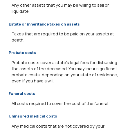
Any other assets that you may be willing to sell or
liquidate.
Estate or inheritance taxes on assets
Taxes that are required to be paid on your assets at
death.
Probate costs
Probate costs cover a state's legal fees for disbursing
the assets of the deceased. You may incur significant
probate costs, depending on your state of residence,
even if you have a will.
Funeral costs
All costs required to cover the cost of the funeral.
Uninsured medical costs
Any medical costs that are not covered by your