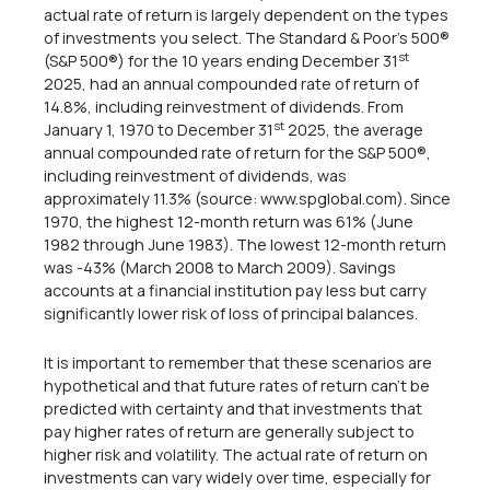
actual rate of return is largely dependent on the types
of investments you select. The Standard & Poor's 500®
st
(S&P 500®) for the 10 years ending December 31
2025, had an annual compounded rate of return of
14.8%, including reinvestment of dividends. From
st
January 1, 1970 to December 31
2025, the average
annual compounded rate of return for the S&P 500®,
including reinvestment of dividends, was
approximately 11.3% (source: www.spglobal.com). Since
1970, the highest 12-month return was 61% (June
1982 through June 1983). The lowest 12-month return
was -43% (March 2008 to March 2009). Savings
accounts at a financial institution pay less but carry
significantly lower risk of loss of principal balances.
It is important to remember that these scenarios are
hypothetical and that future rates of return can't be
predicted with certainty and that investments that
pay higher rates of return are generally subject to
higher risk and volatility. The actual rate of return on
investments can vary widely over time, especially for