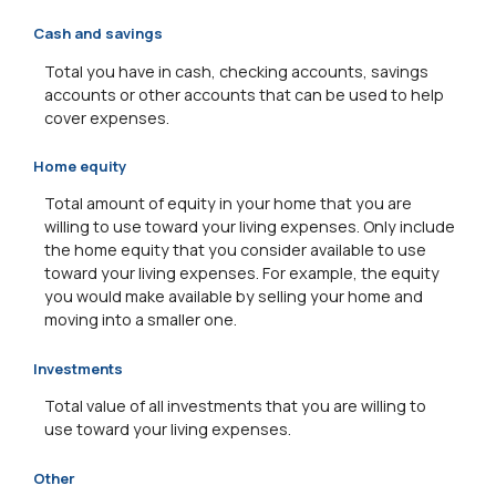
Cash and savings
Total you have in cash, checking accounts, savings
accounts or other accounts that can be used to help
cover expenses.
Home equity
Total amount of equity in your home that you are
willing to use toward your living expenses. Only include
the home equity that you consider available to use
toward your living expenses. For example, the equity
you would make available by selling your home and
moving into a smaller one.
Investments
Total value of all investments that you are willing to
use toward your living expenses.
Other