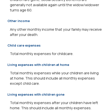
generally not available again until the widow/widower
turns age 60.
Other income
Any other monthly income that your family may receive
after your death.
Child care expenses
Total monthly expenses for childcare.
Living expenses with children at home
Total monthly expenses while your children are living
at home. This should include all monthly expenses
except child care.
Living expenses with children gone
Total monthly expenses after your children have left
home. This should include all monthly expenses.