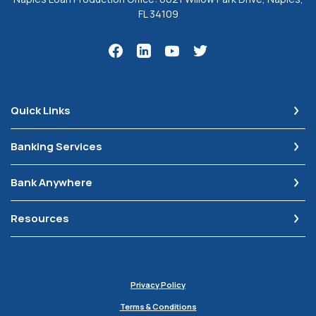
FL 34109
Quick Links
Banking Services
Bank Anywhere
Resources
Privacy Policy
Terms & Conditions