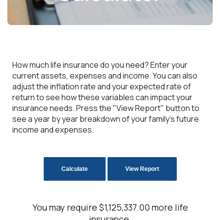
How much life insurance do you need? Enter your
current assets, expenses and income. You can also
adjust the inflation rate and your expected rate of
return to see how these variables can impact your
insurance needs. Press the "View Report" button to
see a year by year breakdown of your family's future
income and expenses.
You may require $1,125,337.00 more life
insurance.