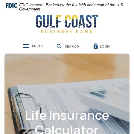
Home
Download
FDIC-Insured - Backed by the full faith and credit of the U.S.
Skip
Acrobat
Government
Gulf Coast Business Bank
to
Reader
main
5.0
content
or
Skip
higher
to
to
MENU
LOGIN
footer
view
SEARCH
Toggle navigation
.pdf
files.
Life Insurance
Calculator