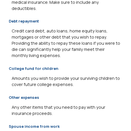
medical insurance. Make sure to include any
deductibles.
Debt repayment
Credit card debt, auto loans, home equity loans,
mortgages or other debt that you wish to repay.
Providing the ability to repay these loans if you were to
die can significantly help your family meet their
monthly living expenses.
College fund for children
Amounts you wish to provide your surviving children to
cover future college expenses.
Other expenses
Any other items that you need to pay with your
insurance proceeds.
Spouse income from work