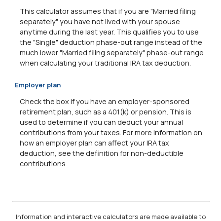
This calculator assumes that if you are "Married filing
separately" you have not lived with your spouse
anytime during the last year. This qualifies you to use
the "Single" deduction phase-out range instead of the
much lower "Married filing separately" phase-out range
when calculating your traditional IRA tax deduction.
Employer plan
Check the box if you have an employer-sponsored
retirement plan, such as a 401(k) or pension. This is
used to determine if you can deduct your annual
contributions from your taxes. For more information on
how an employer plan can affect your IRA tax
deduction, see the definition for non-deductible
contributions.
Information and interactive calculators are made available to