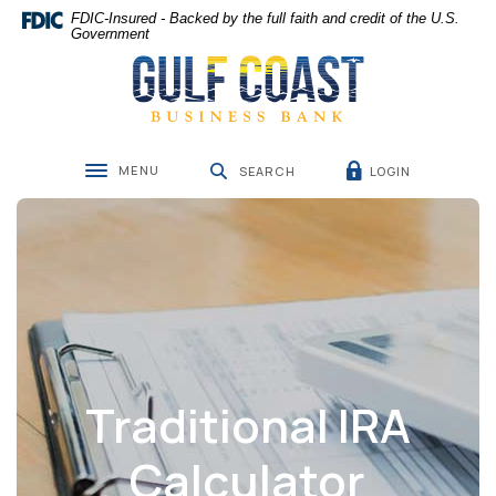
Home
Download
FDIC-Insured - Backed by the full faith and credit of the U.S.
Skip
Acrobat
Government
Gulf Coast Business Bank
to
Reader
main
5.0
content
or
Skip
higher
to
to
MENU
LOGIN
footer
view
SEARCH
Toggle navigation
.pdf
files.
Traditional IRA
Calculator