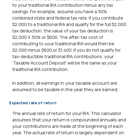
to your traditional IRA contribution minus any tax
savings. For example, assume you have a 30%
combined state and federal tax rate. If you contribute
$2,000 to a traditional IRA and qualify for the full $2,000
tax deduction, the value of your tax deduction is
$2,000 X 30% or $600. The after-tax cost of
contributing to your traditional IRA would then be
$2,000 minus $600 or $1,400. If you do not qualify for
tax-deductible traditional IRA contributions, your
'Taxable Account Deposit' will be the same as your
traditional IRA contribution.
In addition, all earnings in your taxable account are
assumed to be taxable in the year they are earned.
Expected rate of return
The annual rate of return for your IRA. This calculator
assumes that your return is compounded annually and
your contributions are made at the beginning of each
year. The actual rate of return is largely dependent on