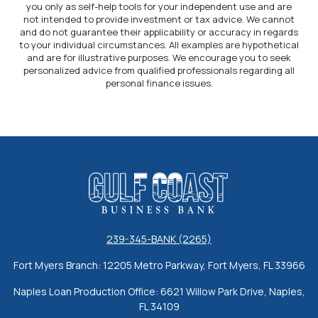
you only as self-help tools for your independent use and are
not intended to provide investment or tax advice. We cannot
and do not guarantee their applicability or accuracy in regards
to your individual circumstances. All examples are hypothetical
and are for illustrative purposes. We encourage you to seek
personalized advice from qualified professionals regarding all
personal finance issues.
Gulf Coast Business Bank
239-345-BANK (2265)
Fort Myers Branch: 12205 Metro Parkway, Fort Myers, FL 33966
Naples Loan Production Office: 6621 Willow Park Drive, Naples,
FL 34109