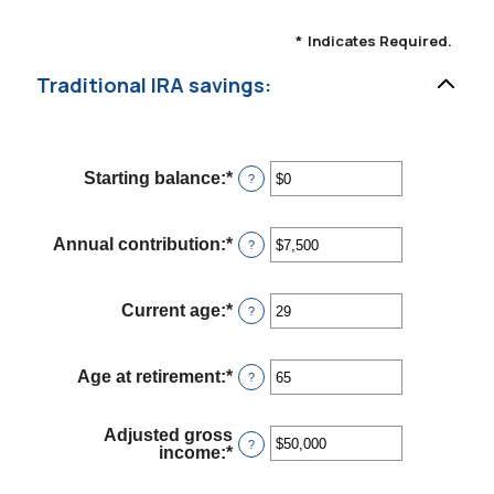
*
Indicates Required.
Traditional IRA savings:
Starting balance
:
*
Enter
?
an
amount
between
Annual contribution
:
*
Enter
?
$0
an
and
amount
$2,000,000
between
Current age
:
*
Enter
?
$0
an
and
amount
$1,000,000
between
Age at retirement
:
*
Enter
?
15
an
and
amount
71
between
Adjusted gross
15
?
income
:
*
Enter
and
an
72
amount