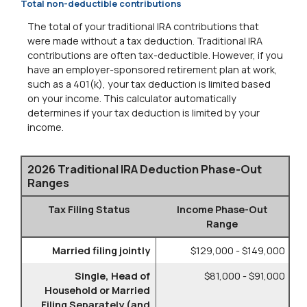
Total non-deductible contributions
The total of your traditional IRA contributions that
were made without a tax deduction. Traditional IRA
contributions are often tax-deductible.
However, if you
have an employer-sponsored retirement plan at work,
such as a 401(k), your tax deduction is limited based
on your income. This calculator automatically
determines if your tax deduction is limited by your
income.
2026 Traditional IRA Deduction Phase-Out
Ranges
Tax Filing Status
Income Phase-Out
Range
Married filing jointly
$129,000 - $149,000
Single, Head of
$81,000 - $91,000
Household or Married
Filing Separately (and