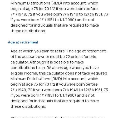
Minimum Distributions (RMD) into account, which
begin at age 75 (or 70 1/2 if you were born before
7/1/1949, 72 if you were born 7/1/1949 to 12/31/1951, 73
if you were born 1/1/1951 to 1/1/1960) and is not
designed for individuals that are required to make
these distributions.
Age at retirement
Age at which you plan to retire. The age at retirement
of the account owner must be 72 or less for this
calculator. Although it is possible to make
contributions to an IRA at any age when you have
eligible income, this calculator does not take Required
Minimum Distributions (RMD) into account, which
begin at age 75 (or 70 1/2 if you were born before
7/1/1949, 72 if you were born 7/1/1949 to 12/31/1951, 73
if you were born 1/1/1951 to 1/1/1960) and is not
designed for individuals that are required to make
these distributions.