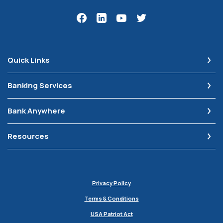
Quick Links
Banking Services
Bank Anywhere
Resources
Privacy Policy
Terms & Conditions
USA Patriot Act