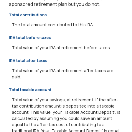
sponsored retirement plan but you do not.
Total contributions
The total amount contributed to this IRA.
IRA total before taxes
Total value of your IRA at retirement before taxes.
IRA total after taxes
Total value of your IRA at retirement after taxes are
paid.
Total taxable account
Total value of your savings, at retirement, if the after-
tax contribution amount is deposited into a taxable
account. This value, your 'Taxable Account Deposit', is
calculated by assuming you could save an amount
equal to the after-tax cost of contributing to a
traditional IRA. Your 'Taxable Account Deposit' is equal