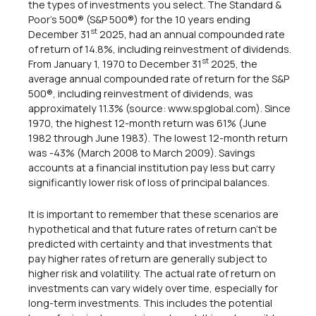
the types of investments you select. The Standard &
Poor's 500® (S&P 500®) for the 10 years ending
st
December 31
2025, had an annual compounded rate
of return of 14.8%, including reinvestment of dividends.
st
From January 1, 1970 to December 31
2025, the
average annual compounded rate of return for the S&P
500®, including reinvestment of dividends, was
approximately 11.3% (source: www.spglobal.com). Since
1970, the highest 12-month return was 61% (June
1982 through June 1983). The lowest 12-month return
was -43% (March 2008 to March 2009). Savings
accounts at a financial institution pay less but carry
significantly lower risk of loss of principal balances.
It is important to remember that these scenarios are
hypothetical and that future rates of return can't be
predicted with certainty and that investments that
pay higher rates of return are generally subject to
higher risk and volatility. The actual rate of return on
investments can vary widely over time, especially for
long-term investments. This includes the potential