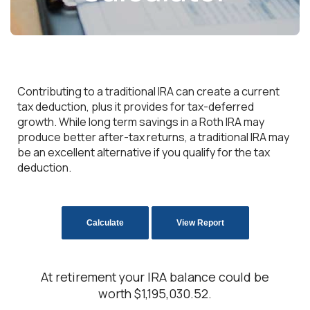
Contributing to a traditional IRA can create a current
tax deduction, plus it provides for tax-deferred
growth. While long term savings in a Roth IRA may
produce better after-tax returns, a traditional IRA may
be an excellent alternative if you qualify for the tax
deduction.
At retirement your IRA balance could be
worth $1,195,030.52.