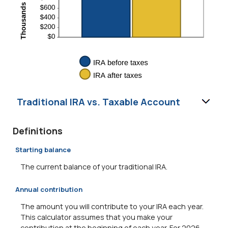
Traditional IRA vs. Taxable Account
Definitions
Starting balance
The current balance of your traditional IRA.
Annual contribution
The amount you will contribute to your IRA each year.
This calculator assumes that you make your
contribution at the beginning of each year. For 2026,