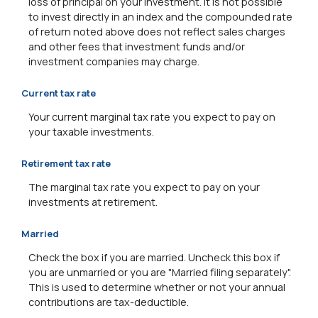
loss of principal on your investment. It is not possible
to invest directly in an index and the compounded rate
of return noted above does not reflect sales charges
and other fees that investment funds and/or
investment companies may charge.
Current tax rate
Your current marginal tax rate you expect to pay on
your taxable investments.
Retirement tax rate
The marginal tax rate you expect to pay on your
investments at retirement.
Married
Check the box if you are married. Uncheck this box if
you are unmarried or you are "Married filing separately".
This is used to determine whether or not your annual
contributions are tax-deductible.