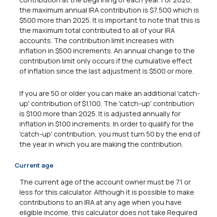
the maximum annual IRA contribution is $7,500 which is
$500 more than 2025. It is important to note that this is
the maximum total contributed to all of your IRA
accounts. The contribution limit increases with
inflation in $500 increments. An annual change to the
contribution limit only occurs if the cumulative effect
of inflation since the last adjustment is $500 or more.
If you are 50 or older you can make an additional 'catch-
up' contribution of $1,100. The 'catch-up' contribution
is $100 more than 2025. It is adjusted annually for
inflation in $100 increments. In order to qualify for the
'catch-up' contribution, you must turn 50 by the end of
the year in which you are making the contribution.
Current age
The current age of the account owner must be 71 or
less for this calculator. Although it is possible to make
contributions to an IRA at any age when you have
eligible income, this calculator does not take Required