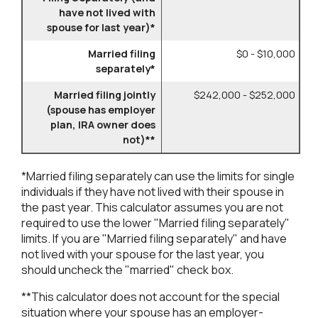
have not lived with
spouse for last year)*
Married filing
$0 - $10,000
separately*
Married filing jointly
$242,000 - $252,000
(spouse has employer
plan, IRA owner does
not)**
*Married filing separately can use the limits for single
individuals if they have not lived with their spouse in
the past year. This calculator assumes you are not
required to use the lower "Married filing separately"
limits. If you are "Married filing separately" and have
not lived with your spouse for the last year, you
should uncheck the "married" check box.
**This calculator does not account for the special
situation where your spouse has an employer-