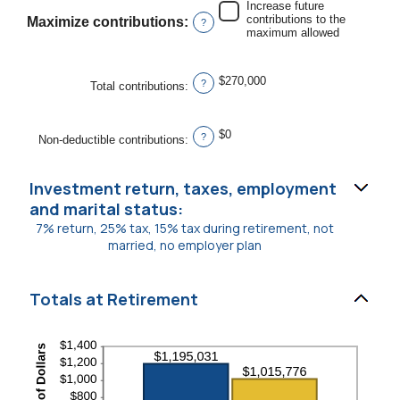
Increase future
between
contributions to the
Maximize contributions
:
$0
?
maximum allowed
and
$1,000,000
$270,000
?
Total contributions
:
$0
?
Non-deductible contributions
:
Investment return, taxes, employment
and marital status:
7% return, 25% tax, 15% tax during retirement, not
married, no employer plan
Totals at Retirement