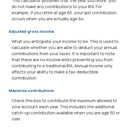
This calculator assumes that the year you retire, you
do not make any contributions to your IRA. For
example, if you retire at age 65, your last contribution
occurs when you are actually age 64.
Adjusted gross income
What you anticipate your income to be. This is used to
calculate whether you are able to deduct your annual
contributions from your taxes. It is important to note
that there are no income limits preventing you from
contributing to a traditional IRA. Annual income only
affects your ability to make a tax-deductible
contribution.
Maximize contributions
Check this box to contribute the maximum allowed to
your account each year. This includes the additional
catch-up contribution available when you are age 50 or
over.