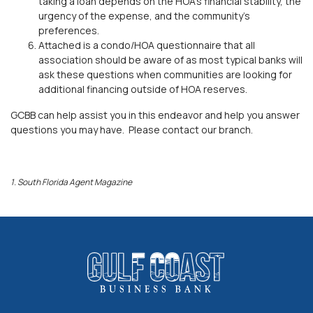
taking a loan depends on the HOA’s financial stability, the
urgency of the expense, and the community's
preferences.
Attached is a condo/HOA questionnaire that all
association should be aware of as most typical banks will
ask these questions when communities are looking for
additional financing outside of HOA reserves.
GCBB can help assist you in this endeavor and help you answer
questions you may have. Please contact our branch.
1.
South Florida Agent Mag
a
zine
Gulf Coast Business Bank