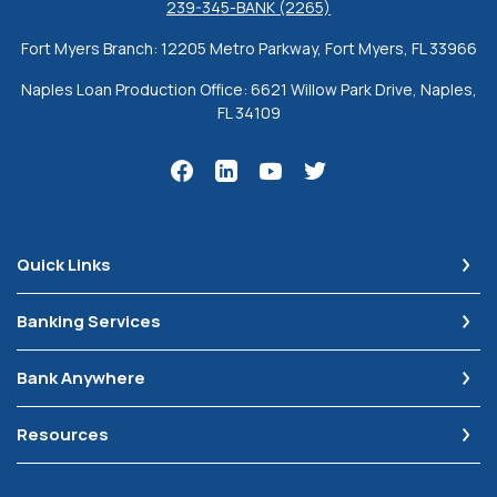
239-345-BANK (2265)
Fort Myers Branch: 12205 Metro Parkway, Fort Myers, FL 33966
Naples Loan Production Office: 6621 Willow Park Drive, Naples,
FL 34109
Quick Links
Banking Services
Bank Anywhere
Resources