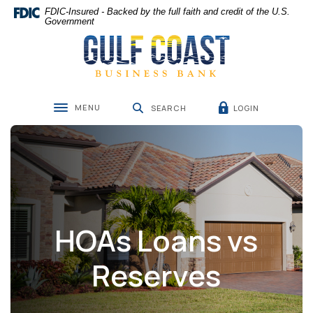
Home
Download
FDIC-Insured - Backed by the full faith and credit of the U.S.
Skip
Acrobat
Government
Gulf Coast Business Bank
to
Reader
main
5.0
content
or
Skip
higher
to
to
MENU
LOGIN
footer
view
SEARCH
Toggle navigation
.pdf
files.
HOAs Loans vs
Reserves