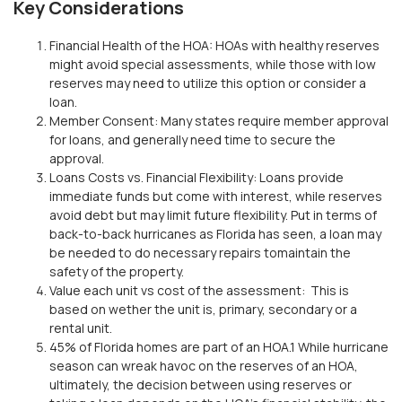
Key Considerations
Financial Health of the HOA:
HOAs with healthy reserves
might avoid
special assessments
, while those with low
reserves may
need to utilize this
option
or consider a
loan
.
Member Consent:
Many states require member approval
for loans,
and generally need time to secure
the
approval
.
Loans
Costs vs. Financial Flexibility:
Loans provide
immediate funds but come with interest, while reserves
avoid debt but may limit future flexibility.
Put in terms of
back-to-back
hurricanes as Florida has seen, a loan may
be needed to do necessary repairs
to
maintain the
safety of the property.
Value each unit vs cost of the assessment:
This is
based on
wether
the unit is, primary, secondary or a
rental unit.
45% of Florida homes are part of an HOA.
1
While hurricane
season can wreak havoc on the reserves of an HOA,
u
ltimately, the decision between using reserves or