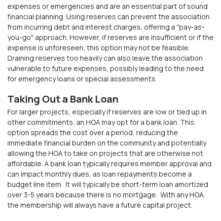
expenses or emergencies and are an essential part of sound
financial planning. Using reserves can prevent the association
from incurring debt and interest charges, offering a "pay-as-
you-go" approach. However, if reserves are insufficient or if the
expense is unforeseen, this option may not be feasible.
Draining reserves too heavily can also leave the association
vulnerable to future expenses, possibly leading to the need
for emergency loans or special assessments.
Taking Out a Bank Loan
For larger projects, especially if reserves are low or tied up in
other commitments, an HOA may opt for a bank loan. This
option spreads the cost over a period, reducing the
immediate financial burden on the community and potentially
allowing the HOA to take on projects that are otherwise
not
affordable. A bank loan typically requires member approval and
can impact monthly dues, as loan repayments become a
budget line item.
It will typically be short-term
loan
amortized
over 3-5 years because there is no mortgage. With any HOA,
the membership will always have a future capital project.