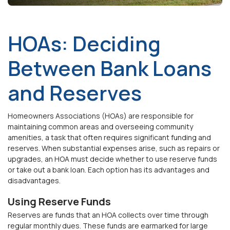
HOAs: Deciding
Between Bank Loans
and Reserves
Homeowners Associations (HOAs) are responsible for
maintaining common areas and overseeing community
amenities, a task that often requires significant funding
and
reserves
. When substantial expenses arise, such as repairs or
upgrades, an HOA must decide whether to use reserve funds
or take out a bank loan. Each option has its advantages and
disadvantages
.
Using Reserve Funds
Reserves are funds that an HOA collects over time through
regular
monthly
dues. These funds are earmarked for large