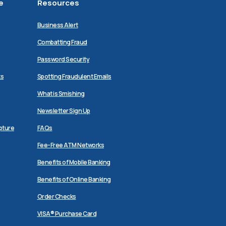
e
Resources
Business Alert
Combatting Fraud
Password Security
ks
Spotting Fraudulent Emails
What is Smishing
Newsletter Sign Up
pture
FAQs
Fee-Free ATM Networks
Benefits of Mobile Banking
Benefits of Online Banking
Order Checks
VISA® Purchase Card