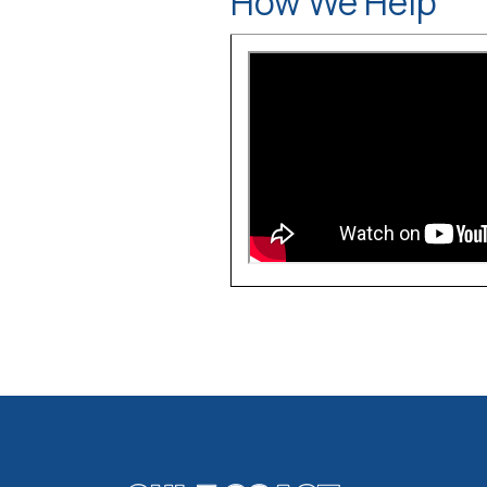
How We Help