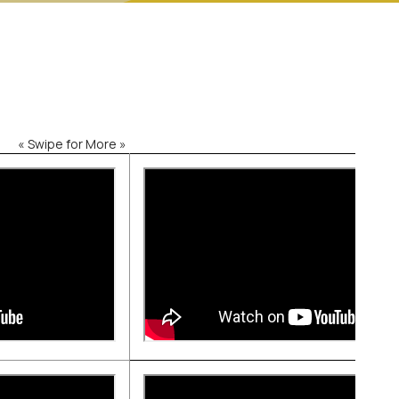
« Swipe for More »