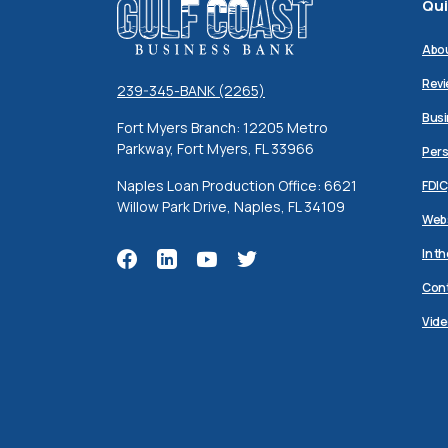
Qui
Gulf Coast Business Bank
Abo
Revi
239-345-BANK (2265)
Busi
Fort Myers Branch: 12205 Metro
Parkway, Fort Myers, FL 33966
Pers
Naples Loan Production Office: 6621
FDIC
Willow Park Drive, Naples, FL 34109
Webs
In t
Cont
Vide