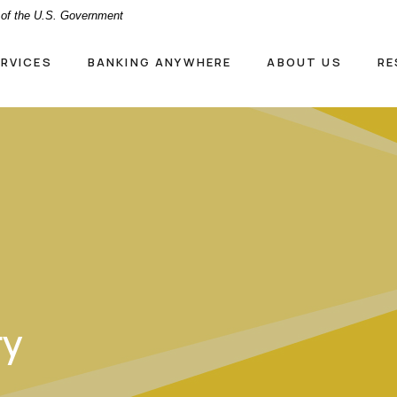
t of the U.S. Government
ERVICES
BANKING ANYWHERE
ABOUT US
RE
ry