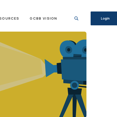
SOURCES
GCBB VISION
Login