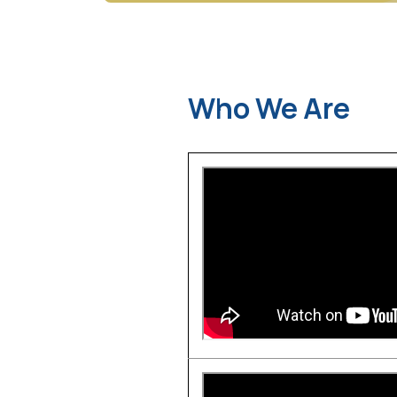
Who We Are