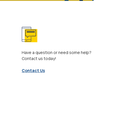
Have a question or need some help?
Contact us today!
Contact Us