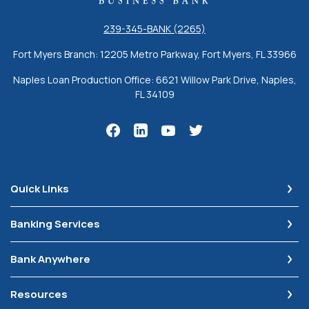
239-345-BANK (2265)
Fort Myers Branch: 12205 Metro Parkway, Fort Myers, FL 33966
Naples Loan Production Office: 6621 Willow Park Drive, Naples,
FL 34109
Quick Links
Banking Services
Bank Anywhere
Resources