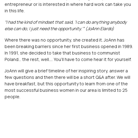
entrepreneur or is interested in where hard work can take you
in this life.
“I had the kind of mindset that said, ‘I can do anything anybody
else can do; I just need the opportunity.’” (JoAnn Elardo)
Where there was no opportunity, she created it. JoAnn has
been breaking barriers since her first business opened in 1989.
In 1991, she decided to take that business to communist
Poland… the rest, well…. You’ll have to come hear it for yourself.
JoAnn will give a brief timeline of her inspiring story, answer a
few questions and then there will be a short Q&A after. We will
have breakfast, but this opportunity to learn from one of the
most successful business women in our area is limited to 25
people.