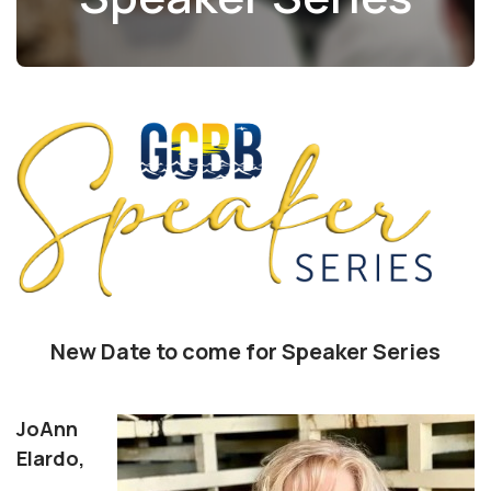
New Date to come for Speaker Series
JoAnn
Elardo,