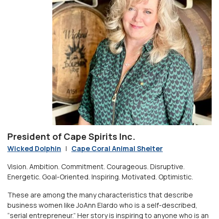
President of Cape Spirits Inc.
Wicked Dolphin
|
Cape Coral Animal Shelter
Vision. Ambition. Commitment. Courageous. Disruptive.
Energetic. Goal-Oriented. Inspiring. Motivated. Optimistic.
These are among the many characteristics that describe
business women like JoAnn Elardo who is a self-described,
“serial entrepreneur.” Her story is inspiring to anyone who is an