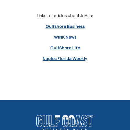
Links to articles about JoAnn:
Gulfshore Business
WINK News
GulfShore Life
Naples Florida Weekly
Gulf Coast Business Bank