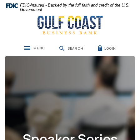
Home
Download
FDIC-Insured - Backed by the full faith and credit of the U.S.
Skip
Acrobat
Government
Gulf Coast Business Bank
to
Reader
main
5.0
content
or
Skip
higher
to
to
MENU
LOGIN
footer
view
SEARCH
Toggle navigation
.pdf
files.
Speaker Series