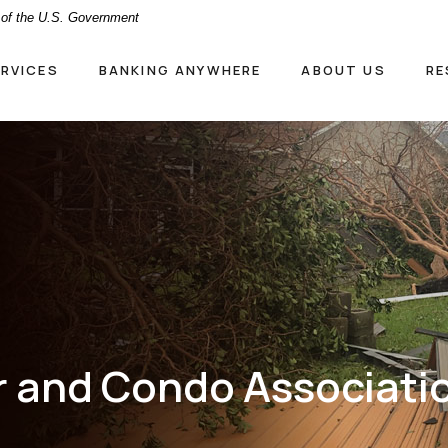
t of the U.S. Government
ERVICES
BANKING ANYWHERE
ABOUT US
RE
and Condo Associati