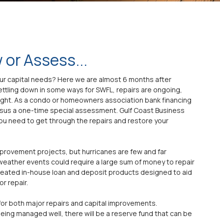
 or Assess...
your capital needs? Here we are almost 6 months after
settling down in some ways for SWFL, repairs are ongoing,
tight. As a condo or homeowners association bank financing
rsus a one-time special assessment. Gulf Coast Business
ou need to get through the repairs and restore your
mprovement projects, but hurricanes are few and far
eather events could require a large sum of money to repair
reated in-house loan and deposit products designed to aid
r repair.
for both major repairs and capital improvements.
being managed well, there will be a reserve fund that can be