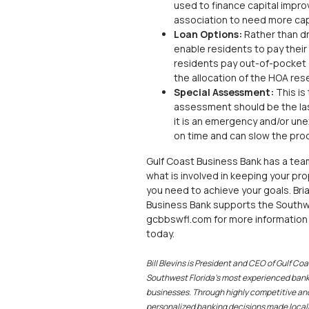
used to finance capital impr
association to need more cap
Loan Options:
Rather than dra
enable residents to pay their
residents pay out-of-pocket
the allocation of the HOA res
Special Assessment:
This is
assessment should be the last 
it is an emergency and/or une
on time and can slow the proc
Gulf Coast Business Bank has a tea
what is involved in keeping your pro
you need to achieve your goals. Br
Business Bank supports the Southwe
gcbbswfl.com for more information 
today.
Bill Blevins is President and CEO of Gulf C
Southwest Florida’s most experienced banke
businesses. Through highly competitive and
personalized banking decisions made locall