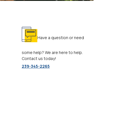
Have a question or need
some help? We are here to help.
Contact us today!
239-345-2265