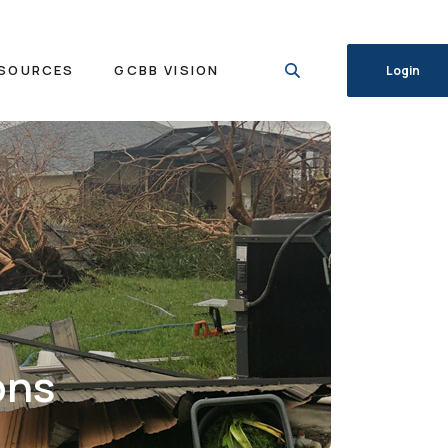
SOURCES
GCBB VISION
Login
ons