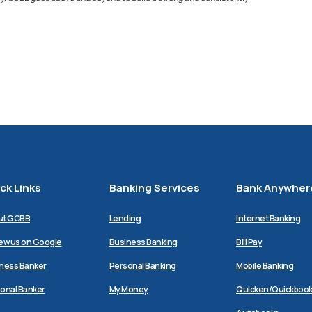
ck Links
Banking Services
Bank Anywher
ut GCBB
Lending
Internet Banking
(Opens
ew us on Google
Business Banking
Bill Pay
in
a
ness Banker
Personal Banking
Mobile Banking
new
Window)
(Opens
onal Banker
My Money
Quicken/Quickboo
in