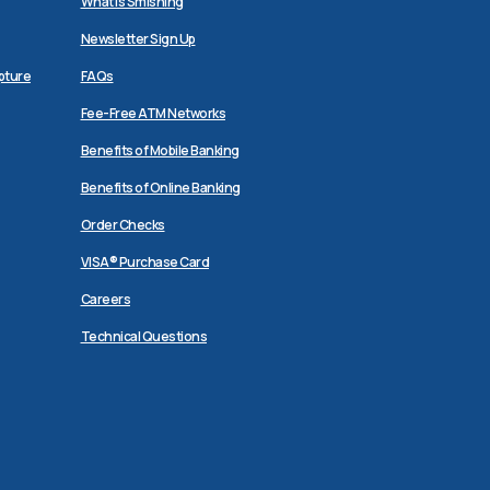
What is Smishing
Newsletter Sign Up
pture
FAQs
Fee-Free ATM Networks
Benefits of Mobile Banking
Benefits of Online Banking
Order Checks
VISA® Purchase Card
Careers
Technical Questions