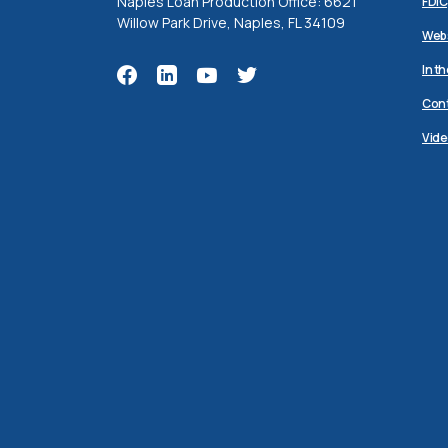
Naples Loan Production Office: 6621
FDIC
Willow Park Drive, Naples, FL 34109
Webs
In t
Cont
Vide