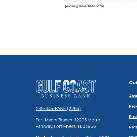
growing local economy.
Qui
Gulf Coast Business Bank
Abo
Revi
239-345-BANK (2265)
Busi
Fort Myers Branch: 12205 Metro
Parkway, Fort Myers, FL 33966
Pers