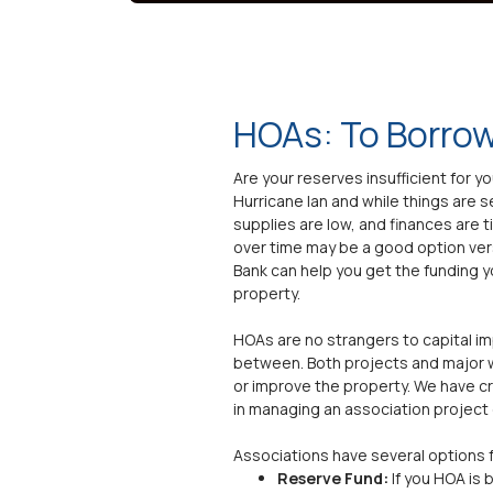
HOAs: To Borrow
Are your reserves insufficient for 
Hurricane Ian and while things are 
supplies are low, and finances are 
over time may be a good option ve
Bank can help you get the funding y
property.
HOAs are no strangers to capital i
between. Both projects and major w
or improve the property. We have c
in managing an association project o
Associations have several options 
Reserve Fund:
If you HOA is 