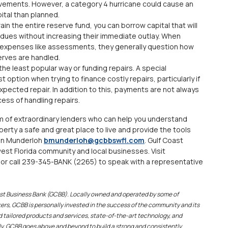
ovements. However, a category 4 hurricane could cause an
ital than planned.
in the entire reserve fund, you can borrow capital that will
 dues without increasing their immediate outlay. When
 expenses like assessments, they generally question how
erves are handled.
 the least popular way or funding repairs. A special
option when trying to finance costly repairs, particularly if
xpected repair. In addition to this, payments are not always
ess of handling repairs.
m of extraordinary lenders who can help you understand
perty a safe and great place to live and provide the tools
ian Munderloh
bmunderloh@gcbbswfl.com
. Gulf Coast
st Florida community and local businesses. Visit
or call 239-345-BANK (2265) to speak with a representative
oast Business Bank (GCBB). Locally owned and operated by some of
rs, GCBB is personally invested in the success of the community and its
 tailored products and services, state-of-the-art technology, and
y, GCBB goes above and beyond to build a strong and consistently