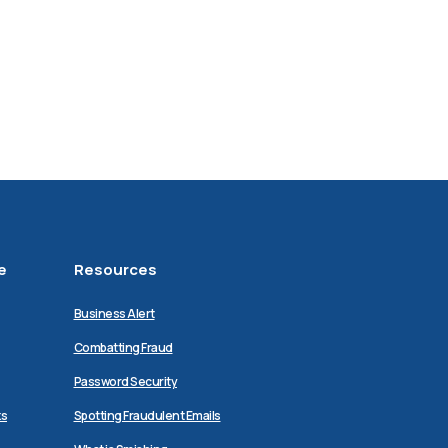
e
Resources
Business Alert
Combatting Fraud
Password Security
ks
Spotting Fraudulent Emails