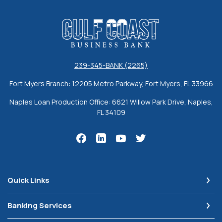
Gulf Coast Business Bank
239-345-BANK (2265)
Fort Myers Branch: 12205 Metro Parkway, Fort Myers, FL 33966
Naples Loan Production Office: 6621 Willow Park Drive, Naples,
FL 34109
Quick Links
Banking Services