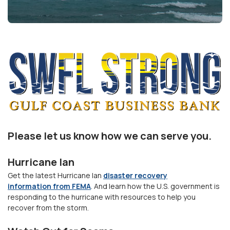
Please let us know how we can serve you.
Hurricane Ian
Get the latest Hurricane Ian
disaster recovery
information from FEMA
. And learn how the U.S. government is
responding to the hurricane with resources to help you
recover from the storm.