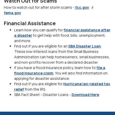
Watch Out for Scams
How to watch out for after storm scams -
fcc.gov
//
fema.gov
Financial Assistance
Learn how you can qualify for
financial assistance after
a disaster
to get help with food, bills, unemployment,
and more.
Find out if you are eligible for an
SBA Disaster Loan
.
These low-interest loans from the Small Business
Administration can help homeowners, small businesses,
and non-profits recover from a declared disaster.
If you have a flood insurance policy, learn how to
file a
flood insurance claim
. You will also find information on
applying for disaster assistance.
Find out if you are eligible for
Hurricane Ian-related tax
relief
from the IRS.
(Opens i
SBA Fact Sheet - Disaster Loans -
Download Here