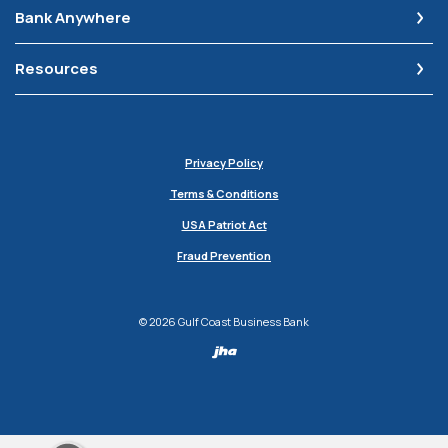
Bank Anywhere
Resources
Privacy Policy
Terms & Conditions
USA Patriot Act
Fraud Prevention
©
2026
Gulf Coast Business Bank
Created by Jack H