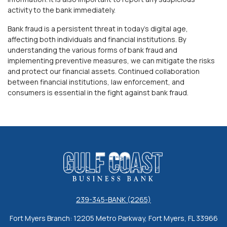
activity to the bank immediately.
Bank fraud is a persistent threat in today's digital age,
affecting both individuals and financial institutions. By
understanding the various forms of bank fraud and
implementing preventive measures, we can mitigate the risks
and protect our financial assets. Continued collaboration
between financial institutions, law enforcement, and
consumers is essential in the fight against bank fraud.
Gulf Coast Business Bank
239-345-BANK (2265)
Fort Myers Branch: 12205 Metro Parkway, Fort Myers, FL 33966