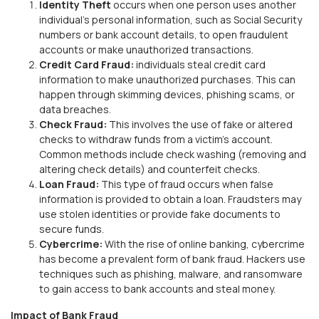
Identity Theft
occurs when one person uses another
individual’s personal information, such as Social Security
numbers or bank account details, to open fraudulent
accounts or make unauthorized transactions.
Credit Card Fraud:
individuals steal credit card
information to make unauthorized purchases. This can
happen through skimming devices, phishing scams, or
data breaches.
Check Fraud:
This involves the use of fake or altered
checks to withdraw funds from a victim's account.
Common methods include check washing (removing and
altering check details) and counterfeit checks.
Loan Fraud:
This type of fraud occurs when false
information is provided to obtain a loan. Fraudsters may
use stolen identities or provide fake documents to
secure funds.
Cybercrime:
With the rise of online banking, cybercrime
has become a prevalent form of bank fraud. Hackers use
techniques such as phishing, malware, and ransomware
to gain access to bank accounts and steal money.
Impact of Bank Fraud