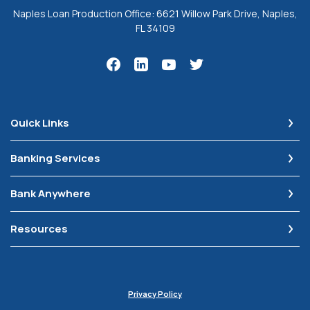
Naples Loan Production Office: 6621 Willow Park Drive, Naples,
FL 34109
Quick Links
Banking Services
Bank Anywhere
Resources
Privacy Policy