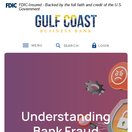
Home
Download
FDIC-Insured - Backed by the full faith and credit of the U.S.
Skip
Acrobat
Government
Gulf Coast Business Bank
to
Reader
main
5.0
content
or
Skip
higher
to
to
MENU
LOGIN
footer
view
SEARCH
Toggle navigation
.pdf
files.
Understanding
Bank Fraud