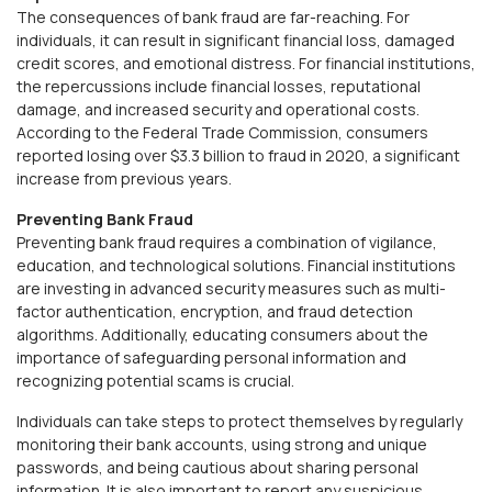
The consequences of bank fraud are far-reaching. For
individuals, it can result in significant financial loss, damaged
credit scores, and emotional distress. For financial institutions,
the repercussions include financial losses, reputational
damage, and increased security and operational costs.
According to the Federal Trade Commission, consumers
reported losing over $3.3 billion to fraud in 2020, a significant
increase from previous years.
Preventing Bank Fraud
Preventing bank fraud requires a combination of vigilance,
education, and technological solutions. Financial institutions
are investing in advanced security measures such as multi-
factor authentication, encryption, and fraud detection
algorithms. Additionally, educating consumers about the
importance of safeguarding personal information and
recognizing potential scams is crucial.
Individuals can take steps to protect themselves by regularly
monitoring their bank accounts, using strong and unique
passwords, and being cautious about sharing personal
information. It is also important to report any suspicious