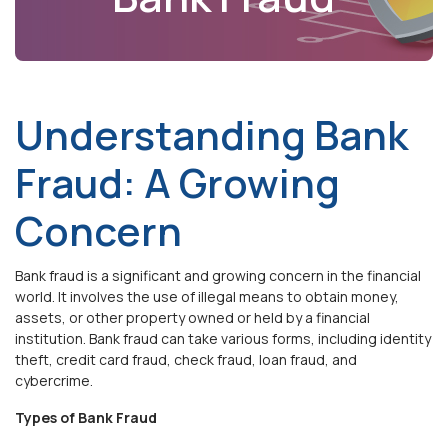
Understanding Bank
Fraud: A Growing
Concern
Bank fraud is a significant and growing concern in the financial
world. It involves the use of illegal means to obtain money,
assets, or other property owned or held by a financial
institution. Bank fraud can take various forms, including identity
theft, credit card fraud, check fraud, loan fraud, and
cybercrime.
Types of Bank Fraud